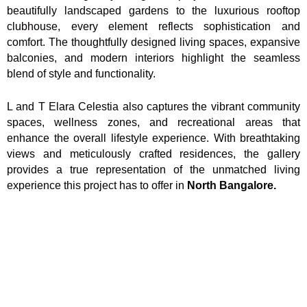
beautifully landscaped gardens to the luxurious rooftop
clubhouse, every element reflects sophistication and
comfort. The thoughtfully designed living spaces, expansive
balconies, and modern interiors highlight the seamless
blend of style and functionality.
L and T Elara Celestia also captures the vibrant community
spaces, wellness zones, and recreational areas that
enhance the overall lifestyle experience. With breathtaking
views and meticulously crafted residences, the gallery
provides a true representation of the unmatched living
experience this project has to offer in
North Bangalore.