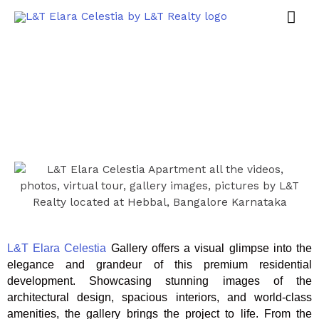
L&T Elara Celestia
Gallery offers a visual glimpse into the
elegance and grandeur of this premium residential
development. Showcasing stunning images of the
architectural design, spacious interiors, and world-class
amenities, the gallery brings the project to life. From the