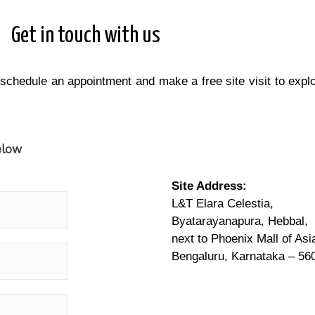
Get in touch with us
 schedule an appointment and make a free site visit to expl
elow
Site Address:
L&T Elara Celestia,
Byatarayanapura, Hebbal,
next to Phoenix Mall of Asi
Bengaluru, Karnataka – 56