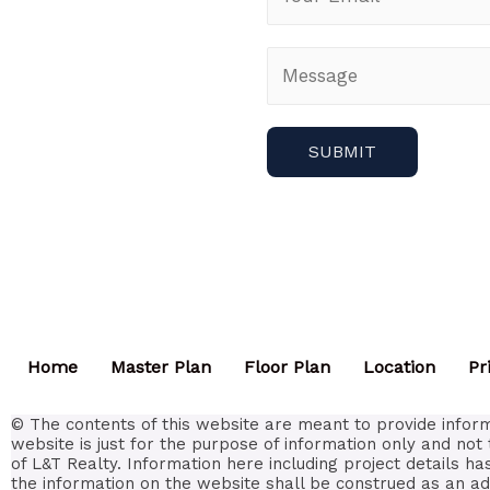
Home
Master Plan
Floor Plan
Location
Pr
© The contents of this website are meant to provide inform
website is just for the purpose of information only and not 
of L&T Realty. Information here including project details h
the information on the website shall be construed as an ad