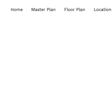
Home
Master Plan
Floor Plan
Location