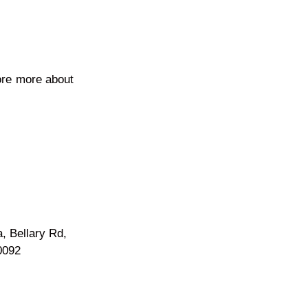
ore more about
a, Bellary Rd,
0092