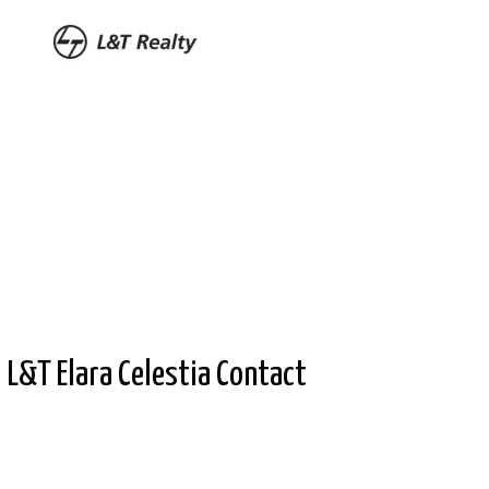
L&T Elara Celestia Contact