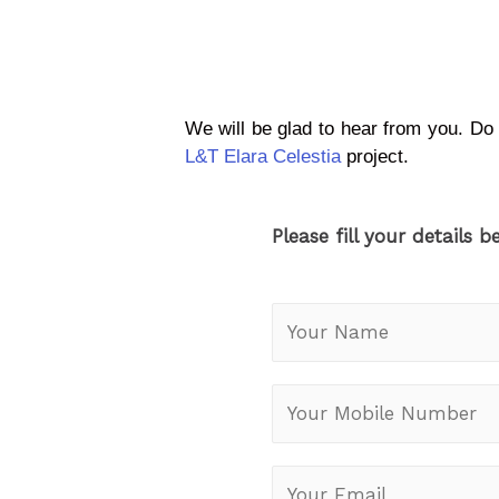
We will be glad to hear from you. Do
L&T Elara Celestia
project.
Please fill your details b