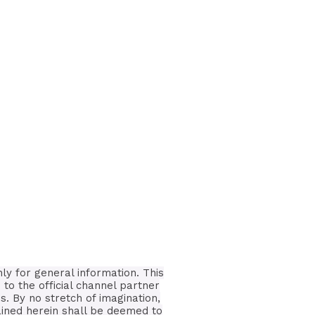
nly for general information.
This
 to the official channel partner
is.
By no stretch of imagination,
tained herein shall be deemed to