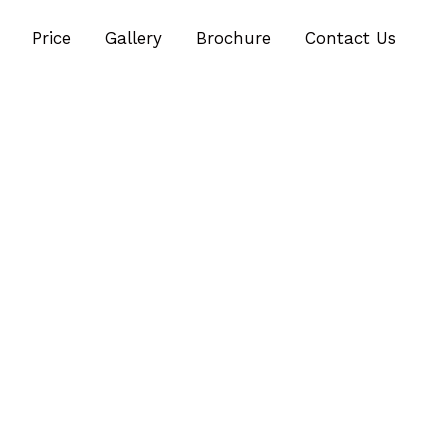
Price
Gallery
Brochure
Contact Us