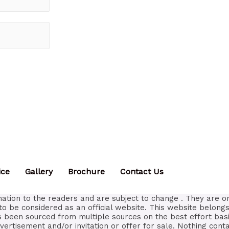
ice
Gallery
Brochure
Contact Us
ation to the readers and are subject to change . They are o
to be considered as an official website. This website belongs
as been sourced from multiple sources on the best effort bas
vertisement and/or invitation or offer for sale. Nothing con